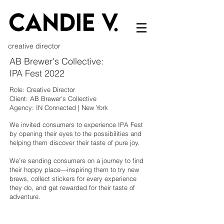
creative director
AB Brewer's Collective:
IPA Fest 2022
Role: Creative Director
Client: AB Brewer's Collective
Agency: IN Connected | New York
We invited consumers to experience IPA Fest
by opening their eyes to the possibilities and
helping them discover their taste of pure joy.
We’re sending consumers on a journey to find
their hoppy place—inspiring them to try new
brews, collect stickers for every experience
they do, and get rewarded for their taste of
adventure.